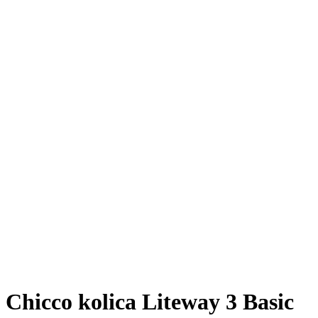
Chicco kolica Liteway 3 Basic